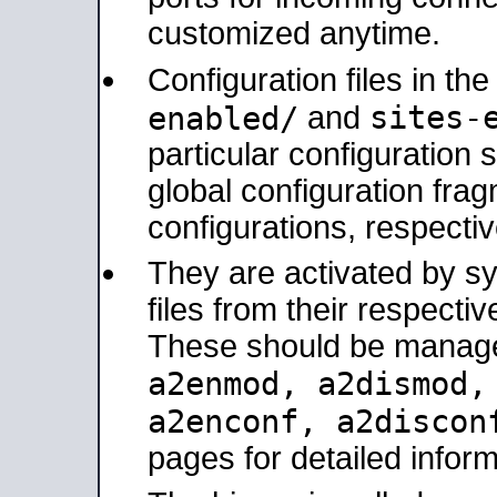
customized anytime.
Configuration files in th
sites-
enabled/
and
particular configuratio
global configuration frag
configurations, respectiv
They are activated by sy
files from their respectiv
These should be manage
a2enmod, a2dismod
a2enconf, a2disco
pages for detailed inform