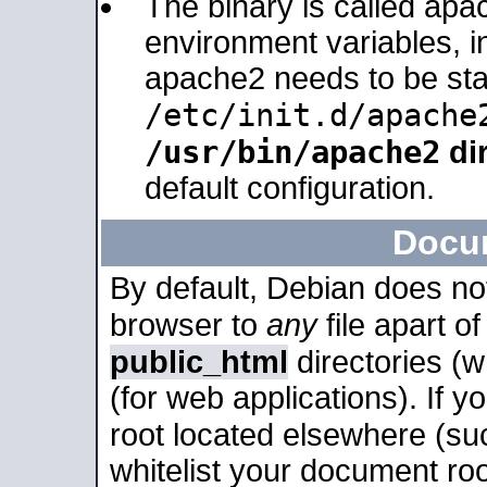
The binary is called apa
environment variables, in
apache2 needs to be sta
/etc/init.d/apache
/usr/bin/apache2
dir
default configuration.
Docu
By default, Debian does no
browser to
any
file apart o
public_html
directories (
(for web applications). If 
root located elsewhere (su
whitelist your document roo