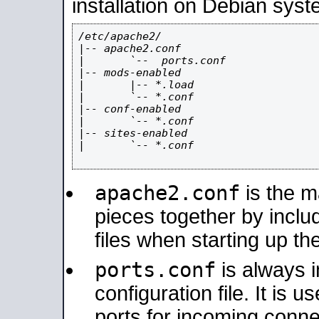
installation on Debian syst
/etc/apache2/

|-- apache2.conf

|       `--  ports.conf

|-- mods-enabled

|       |-- *.load

|       `-- *.conf

|-- conf-enabled

|       `-- *.conf

|-- sites-enabled

|       `-- *.conf

apache2.conf
is the ma
pieces together by includ
files when starting up th
ports.conf
is always 
configuration file. It is 
ports for incoming connec