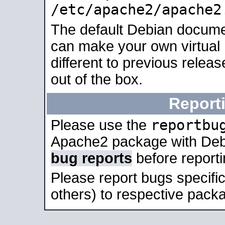
/etc/apache2/apache2
The default Debian docume
can make your own virtual 
different to previous relea
out of the box.
Report
reportbu
Please use the
Apache2 package with Deb
bug reports
before report
Please report bugs specif
others) to respective packa