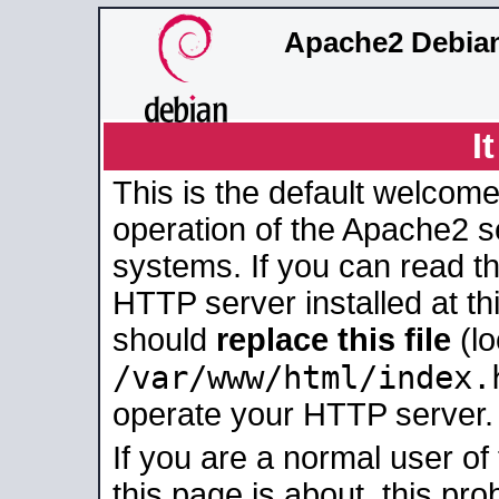
Apache2 Debian
I
This is the default welcome
operation of the Apache2 se
systems. If you can read t
HTTP server installed at thi
should
replace this file
(lo
/var/www/html/index.
operate your HTTP server.
If you are a normal user of
this page is about, this pro