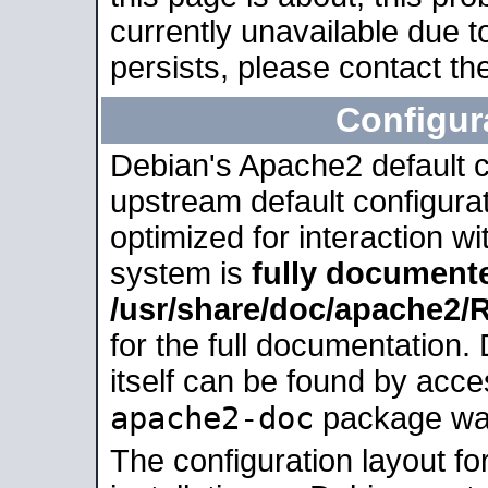
currently unavailable due t
persists, please contact the
Configur
Debian's Apache2 default co
upstream default configurati
optimized for interaction w
system is
fully document
/usr/share/doc/apache2
for the full documentation
itself can be found by acc
apache2-doc
package was 
The configuration layout f